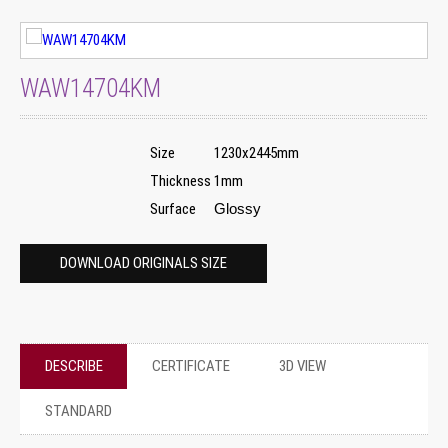
WAW14704KM
Size
1230x2445mm
Thickness
1mm
Surface
Glossy
DOWNLOAD ORIGINALS SIZE
DESCRIBE
CERTIFICATE
3D VIEW
STANDARD