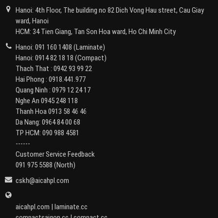
Hanoi: 4th Floor, The building no 82 Dich Vong Hau street, Cau Giay
ward, Hanoi
HCM: 34 Tien Giang, Tan Son Hoa ward, Ho Chi Minh City
Hanoi:
091 160 1408
(Laminate)
Hanoi:
0914 82 18 18
(Compact)
Thach That :
0942 93 99 22
Hai Phong :
0918.441.977
Quang Ninh :
0979 12 24 17
Nghe An
0945 248 118
Thanh Hoa
0913 58 46 46
Da Nang:
0964 84 00 68
TP HCM:
090 988 4581
------
Customer Service Feedback
091 975 5588
(North)
cskh@aicahpl.com
aicahpl.com
|
laminate.cc
compactsaigon.cc
|
compact.cc