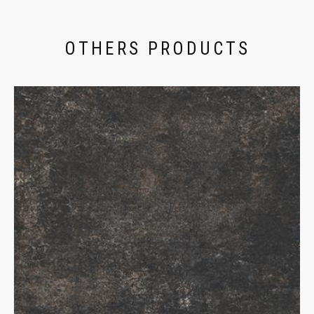
OTHERS PRODUCTS