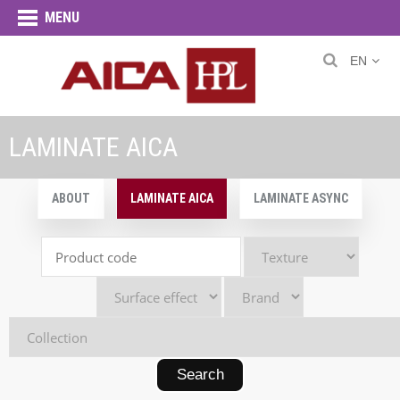
MENU
EN
LAMINATE AICA
ABOUT
LAMINATE AICA
LAMINATE ASYNC
Search