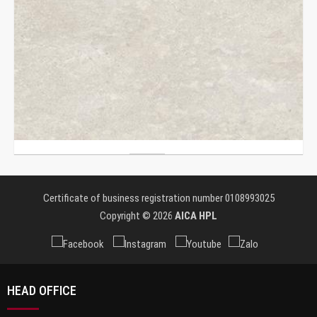
Certificate of business registration number 0108993025
Copyright © 2026
AICA HPL
HEAD OFFICE