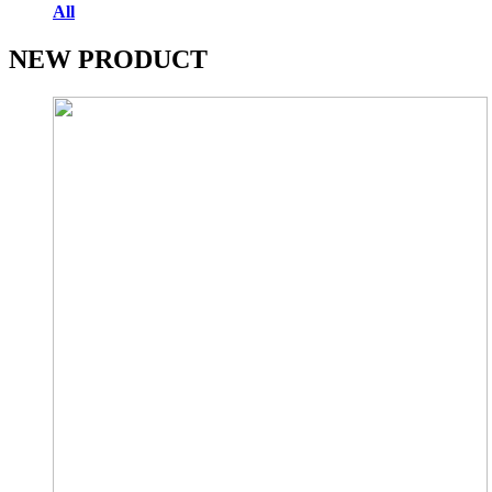
All
NEW PRODUCT