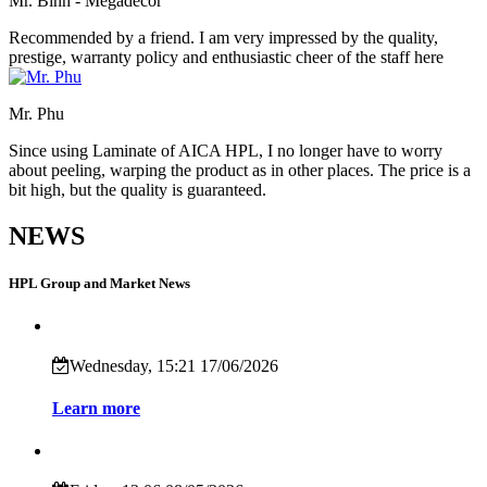
Mr. Bình - Megadecor
Recommended by a friend. I am very impressed by the quality,
prestige, warranty policy and enthusiastic cheer of the staff here
Mr. Phu
Since using Laminate of AICA HPL, I no longer have to worry
about peeling, warping the product as in other places. The price is a
bit high, but the quality is guaranteed.
NEWS
HPL Group and Market News
Wednesday, 15:21 17/06/2026
Learn more