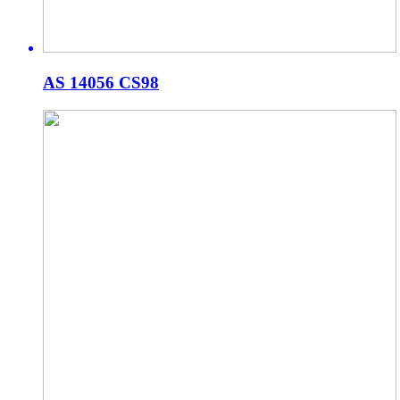
AS 14056 CS98