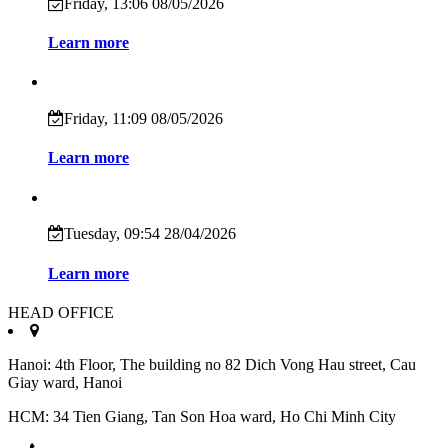
Friday, 13:06 08/05/2026
Learn more
Friday, 11:09 08/05/2026
Learn more
Tuesday, 09:54 28/04/2026
Learn more
HEAD OFFICE
Hanoi: 4th Floor, The building no 82 Dich Vong Hau street, Cau
Giay ward, Hanoi
HCM: 34 Tien Giang, Tan Son Hoa ward, Ho Chi Minh City