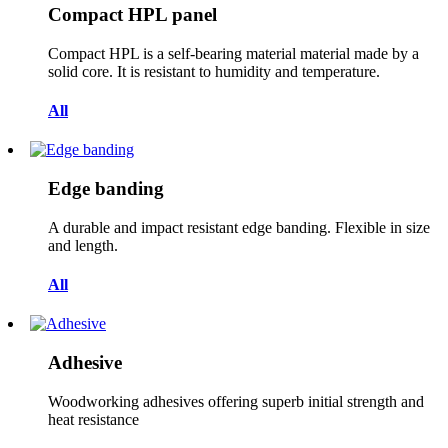
Compact HPL panel
Compact HPL is a self-bearing material material made by a
solid core. It is resistant to humidity and temperature.
All
Edge banding
A durable and impact resistant edge banding. Flexible in size
and length.
All
Adhesive
Woodworking adhesives offering superb initial strength and
heat resistance