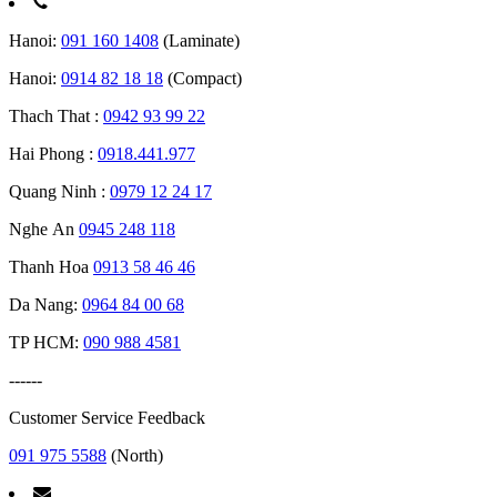
Hanoi:
091 160 1408
(Laminate)
Hanoi:
0914 82 18 18
(Compact)
Thach That :
0942 93 99 22
Hai Phong :
0918.441.977
Quang Ninh :
0979 12 24 17
Nghe An
0945 248 118
Thanh Hoa
0913 58 46 46
Da Nang:
0964 84 00 68
TP HCM:
090 988 4581
------
Customer Service Feedback
091 975 5588
(North)