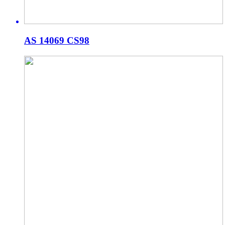
AS 14069 CS98