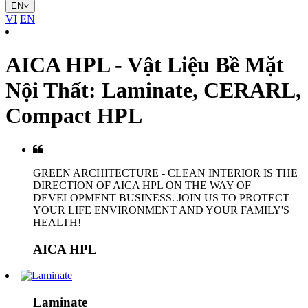
EN
VI
EN
AICA HPL - Vật Liệu Bề Mặt
Nội Thất: Laminate, CERARL,
Compact HPL
GREEN ARCHITECTURE - CLEAN INTERIOR IS THE
DIRECTION OF AICA HPL ON THE WAY OF
DEVELOPMENT BUSINESS. JOIN US TO PROTECT
YOUR LIFE ENVIRONMENT AND YOUR FAMILY'S
HEALTH!
AICA HPL
Laminate