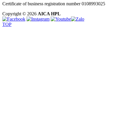
Certificate of business registration number 0108993025
Copyright © 2026
AICA HPL
TOP