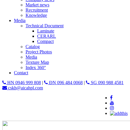
Market news
Recruitment
Knowledge
Media
Technical Document
Laminate
CERARL
Compact
Catalog
Project Photos
Media
Texture Map
Index 360°
Contact
HN 0946 999 808
|
ĐN 096 484 0068
|
SG 090 988 4581
cskh@aicahpl.com