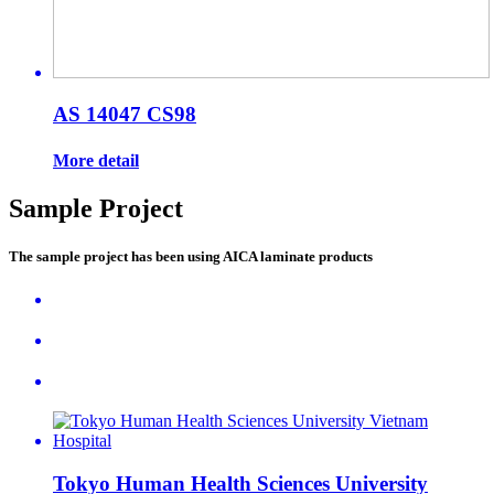
AS 14047 CS98
More detail
Sample Project
The sample project has been using AICA laminate products
Tokyo Human Health Sciences University