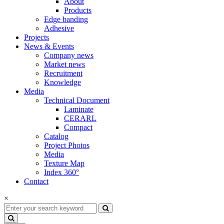
About
Products
Edge banding
Adhesive
Projects
News & Events
Company news
Market news
Recruitment
Knowledge
Media
Technical Document
Laminate
CERARL
Compact
Catalog
Project Photos
Media
Texture Map
Index 360°
Contact
×