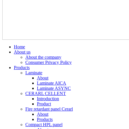
Home
About us
About the company
Consumer Privacy Policy
Products
Laminate
About
Laminate AICA
Laminate ASYNC
CERARL CELLENT
Introduction
Product
Fire retardant panel Cerarl
About
Products
Compact HPL panel