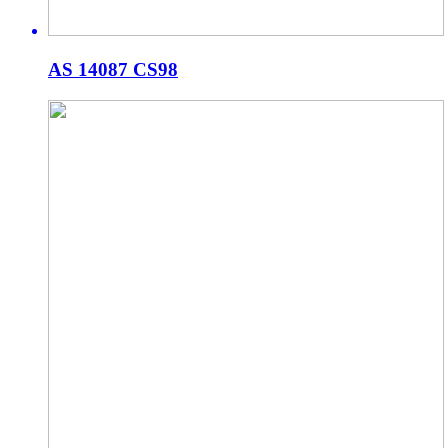
AS 14087 CS98