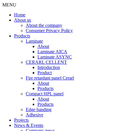
MENU
Home
About us
About the company
Consumer Privacy Policy
Products
Laminate
About
Laminate AICA
Laminate ASYNC
CERARL CELLENT
Introduction
Product
Fire retardant panel Cerarl
About
Products
Compact HPL panel
About
Products
Edge banding
Adhesive
Projects
News & Events
Company news