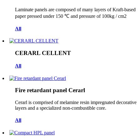
Laminate panels are composed of many layers of Kraft-based
paper pressed under 150 ℃ and pressure of 100kg / cm2
All
CERARL CELLENT
All
Fire retardant panel Cerarl
Cerarl is comprised of melamine resin impregnated decorative
layers and a specialized non-combustible core.
All