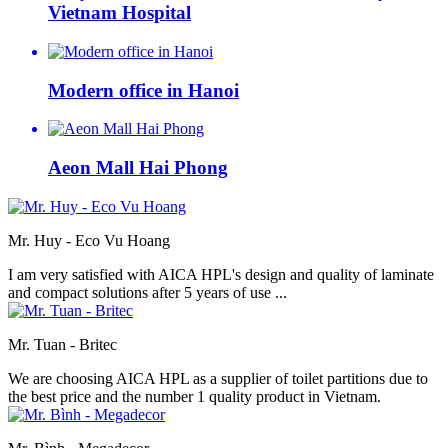
Vietnam Hospital
Modern office in Hanoi
Aeon Mall Hai Phong
Mr. Huy - Eco Vu Hoang
I am very satisfied with AICA HPL's design and quality of laminate
and compact solutions after 5 years of use ...
Mr. Tuan - Britec
We are choosing AICA HPL as a supplier of toilet partitions due to
the best price and the number 1 quality product in Vietnam.