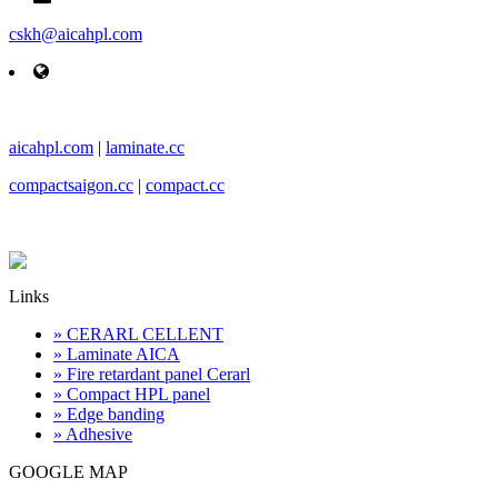
cskh@aicahpl.com
aicahpl.com
|
laminate.cc
compactsaigon.cc
|
compact.cc
Links
» CERARL CELLENT
» Laminate AICA
» Fire retardant panel Cerarl
» Compact HPL panel
» Edge banding
» Adhesive
GOOGLE MAP