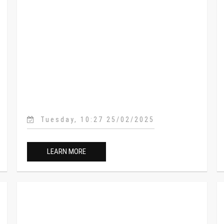
Tuesday, 10:27 25/02/2025
LEARN MORE