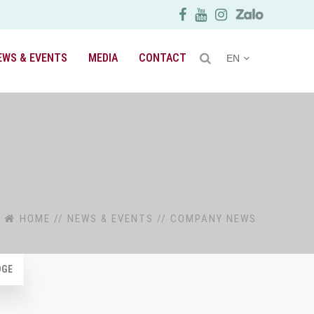
EWS & EVENTS
MEDIA
CONTACT
EN
HOME
//
NEWS & EVENTS
//
COMPANY NEWS
DGE