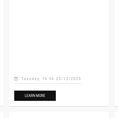
Tuesday, 16:56 23/12/2025
LEARN MORE