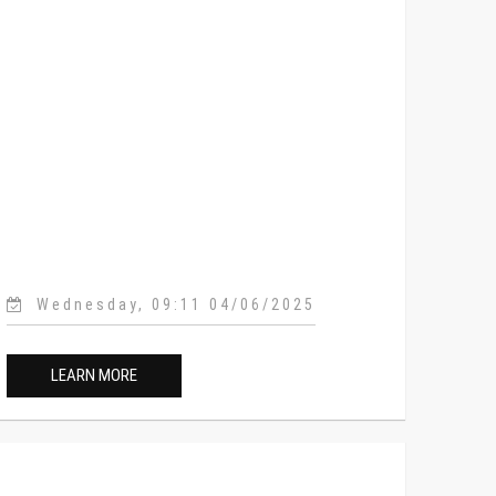
Wednesday, 09:11 04/06/2025
LEARN MORE