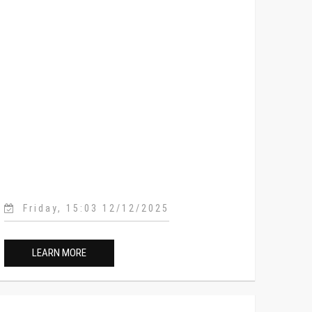
Friday, 15:03 12/12/2025
LEARN MORE