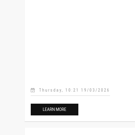
Thursday, 10:21 19/03/2026
LEARN MORE