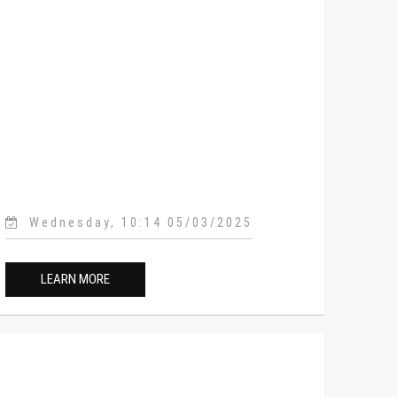
Wednesday, 10:14 05/03/2025
LEARN MORE