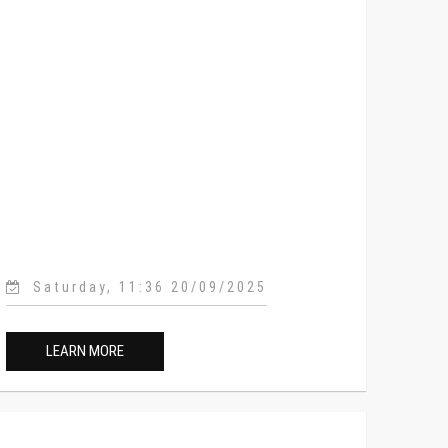
Saturday, 11:36 20/09/2025
LEARN MORE