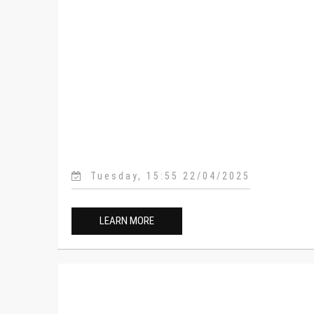
Tuesday, 15:55 22/04/2025
LEARN MORE