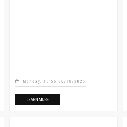
Monday, 15:56 06/10/2025
LEARN MORE