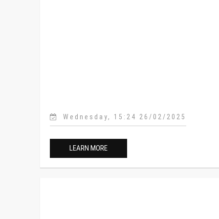
Wednesday, 15:24 26/02/2025
LEARN MORE