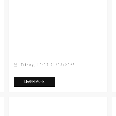
Friday, 10:37 21/03/2025
LEARN MORE