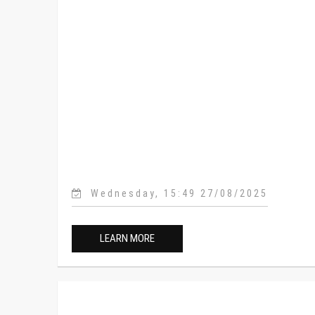
Wednesday, 15:49 27/08/2025
LEARN MORE