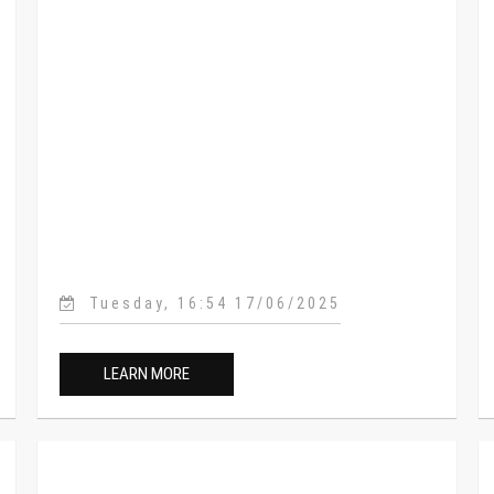
Tuesday, 16:54 17/06/2025
LEARN MORE