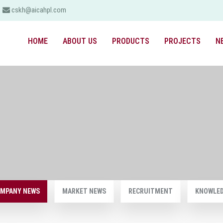
cskh@aicahpl.com
HOME
ABOUT US
PRODUCTS
PROJECTS
N
MPANY NEWS
MARKET NEWS
RECRUITMENT
KNOWLE