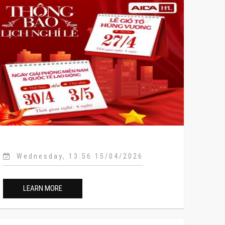
Wednesday, 13:56 15/04/2026
LEARN MORE