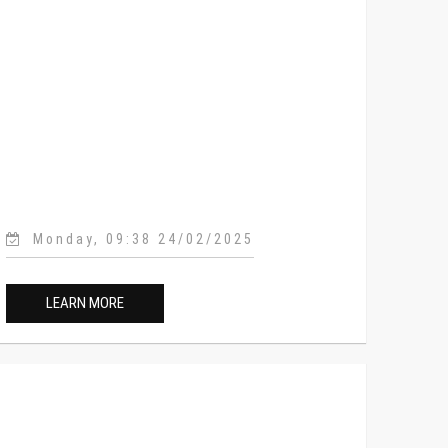
Monday, 09:38 24/02/2025
LEARN MORE