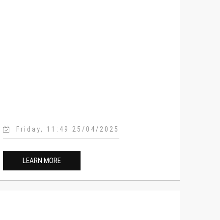
Friday, 11:49 25/04/2025
LEARN MORE