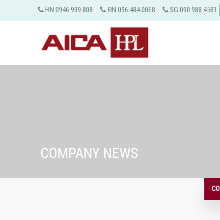
HN 0946 999 808
|
ĐN 096 484 0068
|
SG 090 988 4581
COMPANY NEWS
CO