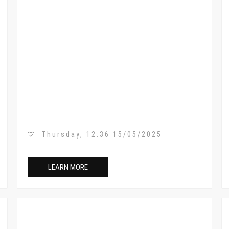
Thursday, 12:36 15/05/2025
LEARN MORE