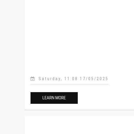
Saturday, 11:08 17/05/2025
LEARN MORE