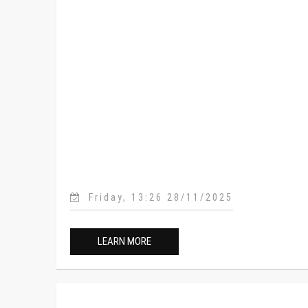
Friday, 13:26 28/11/2025
LEARN MORE