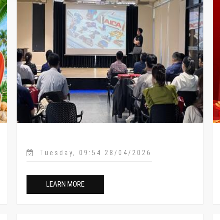
Tuesday, 09:54 28/04/2026
LEARN MORE