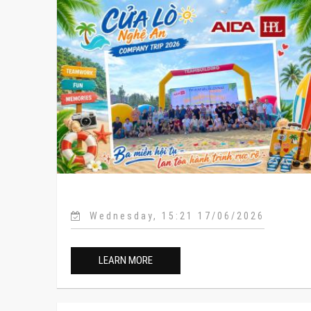
Wednesday, 15:21 17/06/2026
LEARN MORE